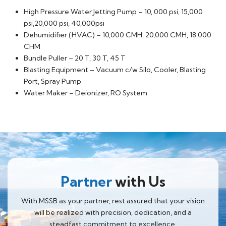
High Pressure Water Jetting Pump – 10, 000 psi, 15,000
psi,20,000 psi, 40,000psi
Dehumidifier (HVAC) – 10,000 CMH, 20,000 CMH, 18,000
CHM
Bundle Puller – 20 T, 30 T, 45 T
Blasting Equipment – Vacuum c/w Silo, Cooler, Blasting
Port, Spray Pump
Water Maker – Deionizer, RO System
Partner
with Us
With MSSB as your partner, rest assured that your vision
will be realized with precision, dedication, and a
steadfast commitment to excellence.