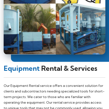
Equipment
Rental & Services
Our Equipment Rental service offers a convenient solution for
clients and subcontractors needing specialized tools for short-
term projects. We cater to those who are familiar with
operating the equipment. Our rental service provides access
to unique tools that may not be commonly used, allowing you