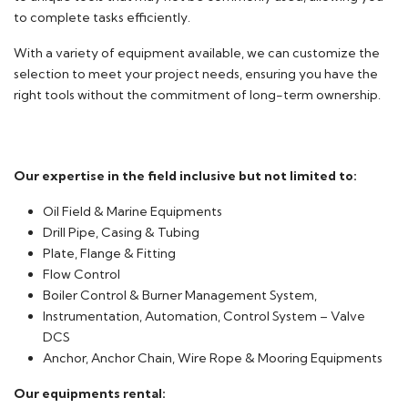
to complete tasks efficiently.
With a variety of equipment available, we can customize the
selection to meet your project needs, ensuring you have the
right tools without the commitment of long-term ownership.
Our expertise in the field inclusive but not limited to:
Oil Field & Marine Equipments
Drill Pipe, Casing & Tubing
Plate, Flange & Fitting
Flow Control
Boiler Control & Burner Management System,
Instrumentation, Automation, Control System – Valve
DCS
Anchor, Anchor Chain, Wire Rope & Mooring Equipments
Our equipments rental: