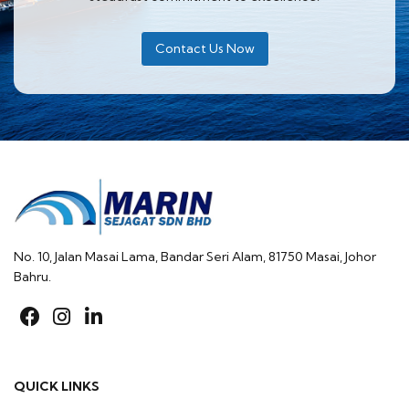
Contact Us Now
No. 10, Jalan Masai Lama, Bandar Seri Alam, 81750 Masai, Johor
Bahru.
fab
fab
fab
fa-
fa-
fa-
facebook
instagram
linkedin-
QUICK LINKS