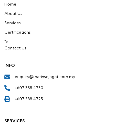
in
Home
About Us
Services
Certifications
">
Contact Us
INFO
enquiry@marinsejagat.com.my
+607 388 4730
+607 388 4725
SERVICES