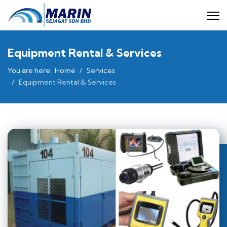
Equipment Rental & Services
You are here:
Home
Services
Equipment Rental & Services